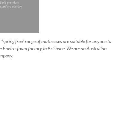
“spring free” range of mattresses are suitable for anyone to
the Enviro-foam factory in Brisbane. We are an Australian
mpany.