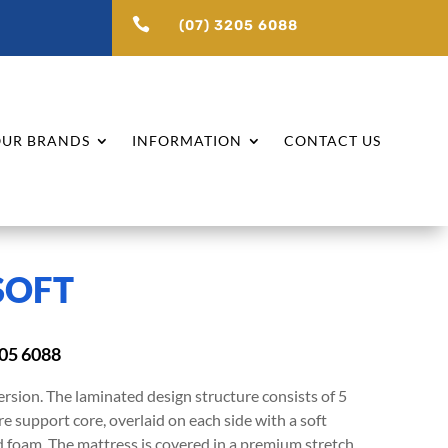

(07) 3205 6088
UR BRANDS
INFORMATION
CONTACT US
SOFT
205 6088
ersion. The laminated design structure consists of 5
e support core, overlaid on each side with a soft
ed foam. The mattress is covered in a premium stretch