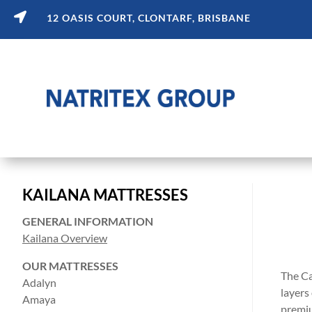

12 OASIS COURT, CLONTARF, BRISBANE
KAILANA MATTRESSES
GENERAL INFORMATION
Kailana Overview
OUR MATTRESSES
The Ca
Adalyn
layers
Amaya
premiu