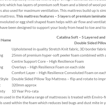
abric which has layers of premium soft foam and a blend of wool po
 is also used for maximum ventilation. This mattress build up is si
mattress.
This mattress features – 5 layers of premium laminat
nvoluted or egg shell shaped foam helps with air flow and ventilat
have been designed to support your body from head to toe and to gi
Catalina Soft – 5 Layered an
l Name
Double Sided Pill
Upholstered in quality Stretch Knit fabric, 3D border fabr
ng
25mm of premium hyper-soft peeler foam combined with a
Centre Support Core – High Resilience Foam
ng
Overlays – High Resilience Foam on each side
Comfort Layer – High Resilience Convoluted Foam on each
 Style
Double Sided Pillow Top Mattress – flip and rotate to imp
t
320mm approx
nty
10 Year Pro-rata
am used in the Kailana range of mattresses is treated with Enviro-f
is used within the foam which reduces bed bugs and dust mite in yo