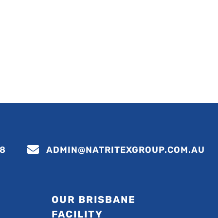

88
ADMIN@NATRITEXGROUP.COM.AU
OUR BRISBANE
FACILITY