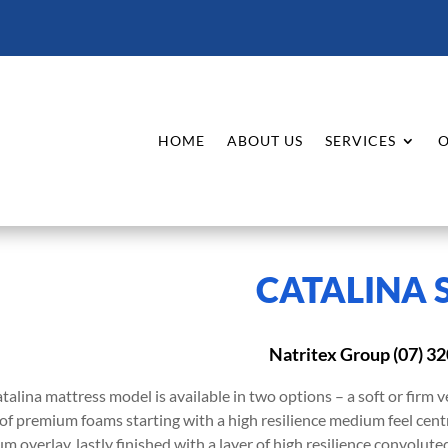
HOME
ABOUT US
SERVICES
O
CATALINA 
Natritex Group (07) 3
talina mattress model is available in two options – a soft or firm v
 of premium foams starting with a high resilience medium feel centr
m overlay, lastly finished with a layer of high resilience convolut