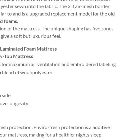
lyester sewn into the fabric. The 3D air-mesh border
milar to and is a upgraded replacement model for the old
ed foams.
ion of the mattress. The unique shaping has five zones
ve a soft but luxurious feel.
d Laminated Foam Mattress
ow-Top Mattress
ic for maximum air ventilation and embroidered labeling
 blend of wool/polyester
 side
rove longevity
resh protection. Enviro-fresh protection is a additive
ur mattress, making for a healthier nights sleep.