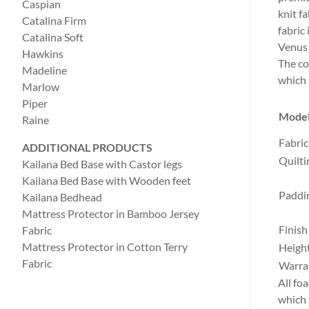
Caspian
knit f
Catalina Firm
fabric
Catalina Soft
Venus 
Hawkins
The co
Madeline
which 
Marlow
Piper
Mode
Raine
Fabric
ADDITIONAL PRODUCTS
Quilti
Kailana Bed Base with Castor legs
Kailana Bed Base with Wooden feet
Paddi
Kailana Bedhead
Mattress Protector in Bamboo Jersey
Finish
Fabric
Mattress Protector in Cotton Terry
Heigh
Fabric
Warra
All fo
which 