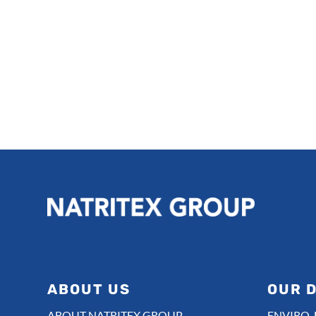
ABOUT US
OUR D
ABOUT NATRITEX GROUP
ENVIRO