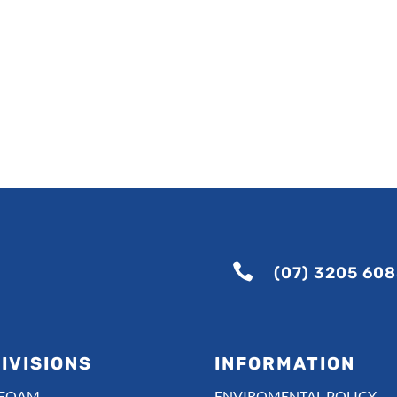

(07) 3205 60
IVISIONS
INFORMATION
-FOAM
ENVIROMENTAL POLICY