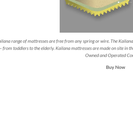
ilana range of mattresses are free from any spring or wire. The Kailana 
– from toddlers to the elderly. Kailana mattresses are made on site in 
Owned and Operated Co
Buy Now