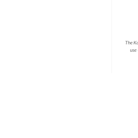
The Ka
use 