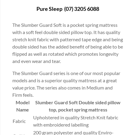
Pure Sleep (07) 3205 6088
The Slumber Guard Soft is a pocket spring mattress
with a soft feel double sided pillow top. It has quality
stretch knit fabric with patterned tape edge and being
double sided has the added benefit of being able to be
flipped as well as rotated which promotes longevity
and even wear and tear.
The Slumber Guard series is one of our most popular
models and is a superior quality mattress at a great
value price. The series also comes in Medium and
Firm feels.
Model
Slumber Guard Soft
Double sided pillow
Name
top, pocket spring mattress
Upholstered in quality Stretch Knit fabric
Fabric
with embroidered labelling
200 gram polyester and quality Enviro-