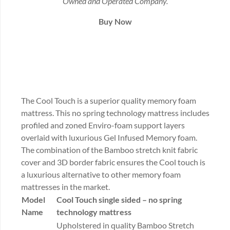
Owned and Operated Company.
Buy Now
The Cool Touch is a superior quality memory foam
mattress. This no spring technology mattress includes
profiled and zoned Enviro-foam support layers
overlaid with luxurious Gel Infused Memory foam.
The combination of the Bamboo stretch knit fabric
cover and 3D border fabric ensures the Cool touch is
a luxurious alternative to other memory foam
mattresses in the market.
Model
Cool Touch
single sided – no spring
Name
technology mattress
Upholstered in quality Bamboo Stretch