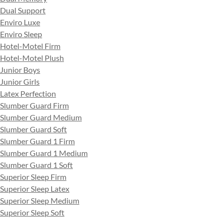
Dual Support
Enviro Luxe
Enviro Sleep
Hotel-Motel Firm
Hotel-Motel Plush
Junior Boys
Junior Girls
Latex Perfection
Slumber Guard Firm
Slumber Guard Medium
Slumber Guard Soft
Slumber Guard 1 Firm
Slumber Guard 1 Medium
Slumber Guard 1 Soft
Superior Sleep Firm
Superior Sleep Latex
Superior Sleep Medium
Superior Sleep Soft