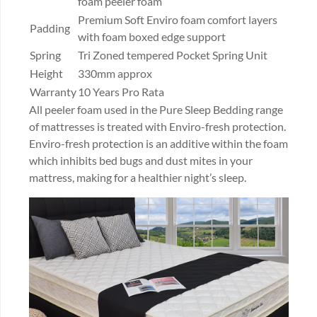
foam peeler foam
Premium Soft Enviro foam comfort layers
Padding
with foam boxed edge support
Spring
Tri Zoned tempered Pocket Spring Unit
Height
330mm approx
Warranty
10 Years Pro Rata
All peeler foam used in the Pure Sleep Bedding range
of mattresses is treated with Enviro-fresh protection.
Enviro-fresh protection is an additive within the foam
which inhibits bed bugs and dust mites in your
mattress, making for a healthier night’s sleep.