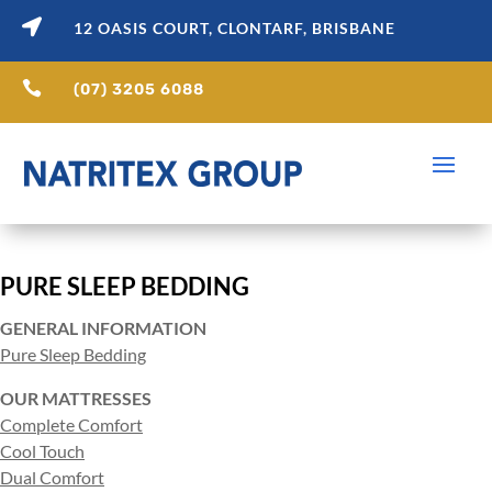

12 OASIS COURT, CLONTARF, BRISBANE

(07) 3205 6088
PURE SLEEP BEDDING
GENERAL INFORMATION
Pure Sleep Bedding
OUR MATTRESSES
Complete Comfort
Cool Touch
Dual Comfort