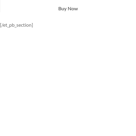
Buy Now
[/et_pb_section]