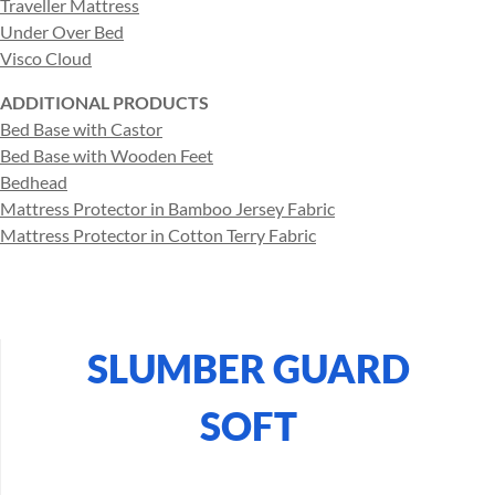
Traveller Mattress
Under Over Bed
Visco Cloud
ADDITIONAL PRODUCTS
Bed Base with Castor
Bed Base with Wooden Feet
Bedhead
Mattress Protector in Bamboo Jersey Fabric
Mattress Protector in Cotton Terry Fabric
SLUMBER GUARD
SOFT