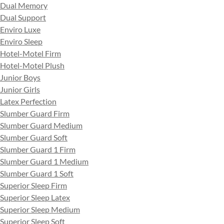
Dual Memory
Dual Support
Enviro Luxe
Enviro Sleep
Hotel-Motel Firm
Hotel-Motel Plush
Junior Boys
Junior Girls
Latex Perfection
Slumber Guard Firm
Slumber Guard Medium
Slumber Guard Soft
Slumber Guard 1 Firm
Slumber Guard 1 Medium
Slumber Guard 1 Soft
Superior Sleep Firm
Superior Sleep Latex
Superior Sleep Medium
Superior Sleep Soft