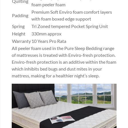
Quilting
foam peeler foam
Premium Soft Enviro foam comfort layers
Padding
with foam boxed edge support
Spring
Tri Zoned tempered Pocket Spring Unit
Height
330mm approx
Warranty
10 Years Pro Rata
All peeler foam used in the Pure Sleep Bedding range
of mattresses is treated with Enviro-fresh protection.
Enviro-fresh protection is an additive within the foam
which inhibits bed bugs and dust mites in your
mattress, making for a healthier night’s sleep.