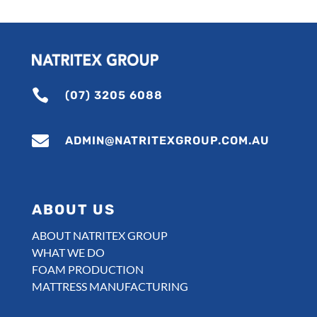

(07) 3205 6088

ADMIN@NATRITEXGROUP.COM.AU
ABOUT US
ABOUT NATRITEX GROUP
WHAT WE DO
FOAM PRODUCTION
MATTRESS MANUFACTURING