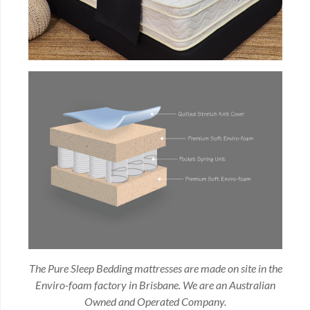
The Pure Sleep Bedding mattresses are made on site in the
Enviro-foam factory in Brisbane. We are an Australian
Owned and Operated Company.