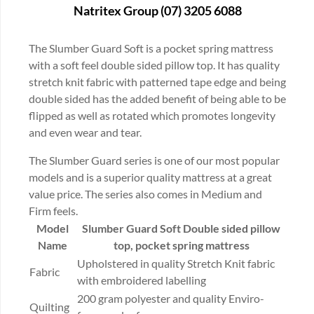
Natritex Group (07) 3205 6088
The Slumber Guard Soft is a pocket spring mattress
with a soft feel double sided pillow top. It has quality
stretch knit fabric with patterned tape edge and being
double sided has the added benefit of being able to be
flipped as well as rotated which promotes longevity
and even wear and tear.
The Slumber Guard series is one of our most popular
models and is a superior quality mattress at a great
value price. The series also comes in Medium and
Firm feels.
Model
Slumber Guard Soft
Double sided pillow
Name
top, pocket spring mattress
Upholstered in quality Stretch Knit fabric
Fabric
with embroidered labelling
200 gram polyester and quality Enviro-
Quilting