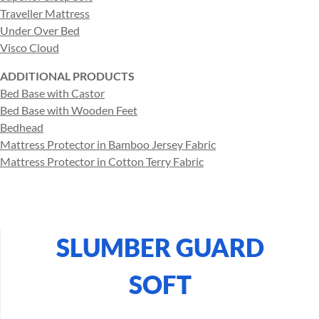
Traveller Mattress
Under Over Bed
Visco Cloud
ADDITIONAL PRODUCTS
Bed Base with Castor
Bed Base with Wooden Feet
Bedhead
Mattress Protector in Bamboo Jersey Fabric
Mattress Protector in Cotton Terry Fabric
SLUMBER GUARD
SOFT