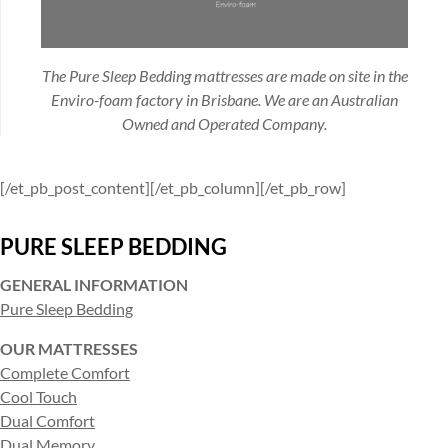
The Pure Sleep Bedding mattresses are made on site in the
Enviro-foam factory in Brisbane. We are an Australian
Owned and Operated Company.
[/et_pb_post_content][/et_pb_column][/et_pb_row]
PURE SLEEP BEDDING
GENERAL INFORMATION
Pure Sleep Bedding
OUR MATTRESSES
Complete Comfort
Cool Touch
Dual Comfort
Dual Memory