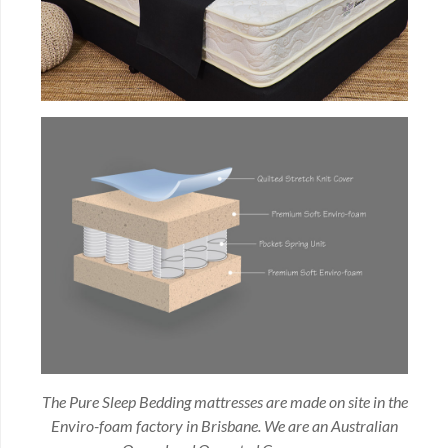
The Pure Sleep Bedding mattresses are made on site in the
Enviro-foam factory in Brisbane. We are an Australian