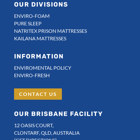
OUR DIVISIONS
ENVIRO-FOAM
PURE SLEEP
NATRITEX PRISON MATTRESSES
KAILANA MATTRESSES
INFORMATION
ENVIROMENTAL POLICY
ENVIRO-FRESH
CONTACT US
OUR BRISBANE FACILITY
12 OASIS COURT,
CLONTARF, QLD, AUSTRALIA