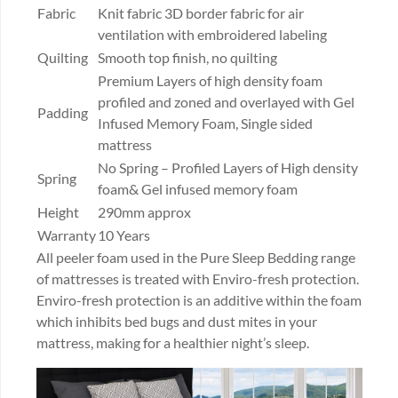
Fabric
Knit fabric 3D border fabric for air
ventilation with embroidered labeling
Quilting
Smooth top finish, no quilting
Premium Layers of high density foam
profiled and zoned and overlayed with Gel
Padding
Infused Memory Foam, Single sided
mattress
No Spring – Profiled Layers of High density
Spring
foam& Gel infused memory foam
Height
290mm approx
Warranty
10 Years
All peeler foam used in the Pure Sleep Bedding range
of mattresses is treated with Enviro-fresh protection.
Enviro-fresh protection is an additive within the foam
which inhibits bed bugs and dust mites in your
mattress, making for a healthier night’s sleep.