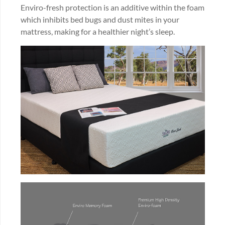
Enviro-fresh protection is an additive within the foam
which inhibits bed bugs and dust mites in your
mattress, making for a healthier night’s sleep.