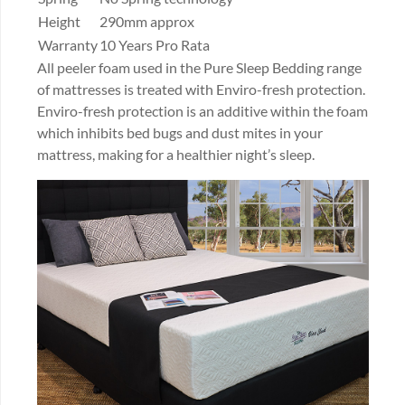
Height
290mm approx
Warranty
10 Years Pro Rata
All peeler foam used in the Pure Sleep Bedding range
of mattresses is treated with Enviro-fresh protection.
Enviro-fresh protection is an additive within the foam
which inhibits bed bugs and dust mites in your
mattress, making for a healthier night’s sleep.