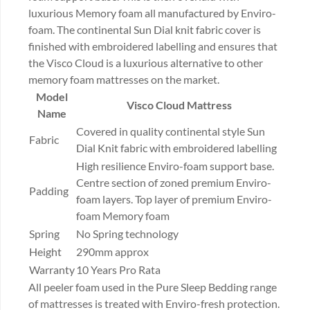
luxurious Memory foam all manufactured by Enviro-
foam. The continental Sun Dial knit fabric cover is
finished with embroidered labelling and ensures that
the Visco Cloud is a luxurious alternative to other
memory foam mattresses on the market.
Model
Visco Cloud Mattress
Name
Covered in quality continental style Sun
Fabric
Dial Knit fabric with embroidered labelling
High resilience Enviro-foam support base.
Centre section of zoned premium Enviro-
Padding
foam layers. Top layer of premium Enviro-
foam Memory foam
Spring
No Spring technology
Height
290mm approx
Warranty
10 Years Pro Rata
All peeler foam used in the Pure Sleep Bedding range
of mattresses is treated with Enviro-fresh protection.