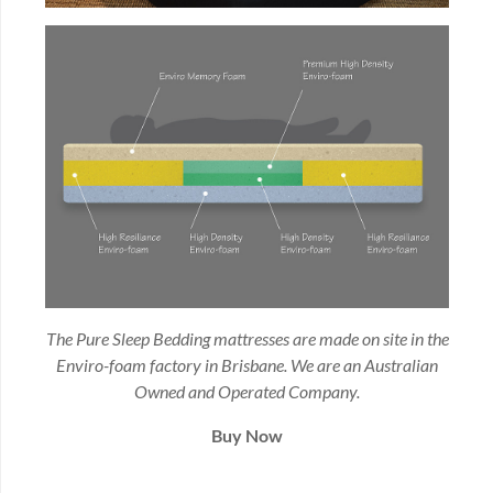
The Pure Sleep Bedding mattresses are made on site in the
Enviro-foam factory in Brisbane. We are an Australian
Owned and Operated Company.
Buy Now