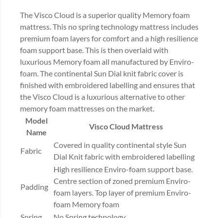
The Visco Cloud is a superior quality Memory foam
mattress. This no spring technology mattress includes
premium foam layers for comfort and a high resilience
foam support base. This is then overlaid with
luxurious Memory foam all manufactured by Enviro-
foam. The continental Sun Dial knit fabric cover is
finished with embroidered labelling and ensures that
the Visco Cloud is a luxurious alternative to other
memory foam mattresses on the market.
Model
Visco Cloud Mattress
Name
Covered in quality continental style Sun
Fabric
Dial Knit fabric with embroidered labelling
High resilience Enviro-foam support base.
Centre section of zoned premium Enviro-
Padding
foam layers. Top layer of premium Enviro-
foam Memory foam
Spring
No Spring technology