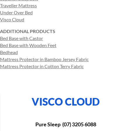
Traveller Mattress
Under Over Bed
Visco Cloud
ADDITIONAL PRODUCTS
Bed Base with Castor
Bed Base with Wooden Feet
Bedhead
Mattress Protector in Bamboo Jersey Fabric
Mattress Protector in Cotton Terry Fabric
VISCO CLOUD
Pure Sleep (07) 3205 6088