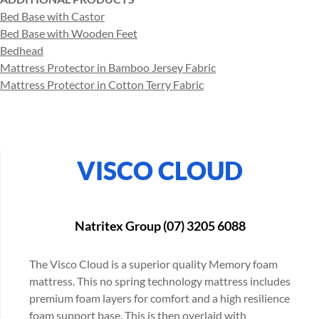
Bed Base with Castor
Bed Base with Wooden Feet
Bedhead
Mattress Protector in Bamboo Jersey Fabric
Mattress Protector in Cotton Terry Fabric
VISCO CLOUD
Natritex Group (07) 3205 6088
The Visco Cloud is a superior quality Memory foam
mattress. This no spring technology mattress includes
premium foam layers for comfort and a high resilience
foam support base. This is then overlaid with