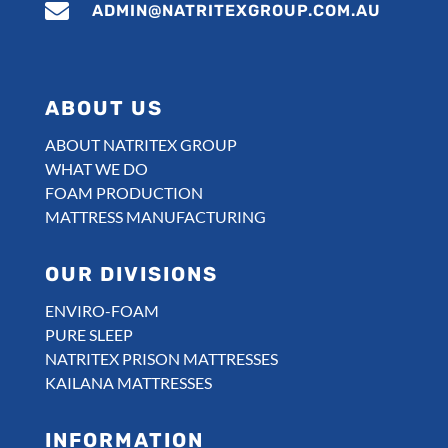

ADMIN@NATRITEXGROUP.COM.AU
ABOUT US
ABOUT NATRITEX GROUP
WHAT WE DO
FOAM PRODUCTION
MATTRESS MANUFACTURING
OUR DIVISIONS
ENVIRO-FOAM
PURE SLEEP
NATRITEX PRISON MATTRESSES
KAILANA MATTRESSES
INFORMATION