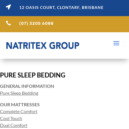

12 OASIS COURT, CLONTARF, BRISBANE

(07) 3205 6088
PURE SLEEP BEDDING
GENERAL INFORMATION
Pure Sleep Bedding
OUR MATTRESSES
Complete Comfort
Cool Touch
Dual Comfort