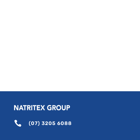

(07) 3205 6088