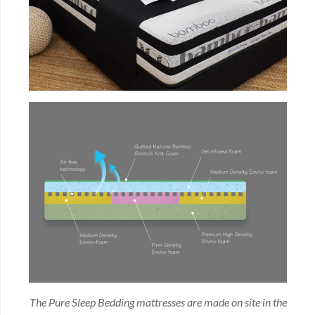
The Pure Sleep Bedding mattresses are made on site in the