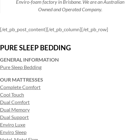
Enviro-foam factory in Brisbane. We are an Australian
Owned and Operated Company.
[/et_pb_post_content][/et_pb_column][/et_pb_row]
PURE SLEEP BEDDING
GENERAL INFORMATION
Pure Sleep Bedding
OUR MATTRESSES
Complete Comfort
Cool Touch
Dual Comfort
Dual Memory
Dual Support
Enviro Luxe
Enviro Sleep
Hotel-Motel Firm