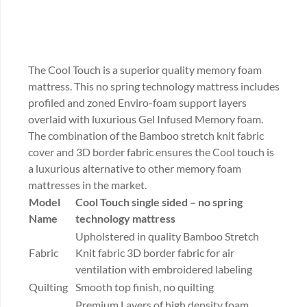
The Cool Touch is a superior quality memory foam
mattress. This no spring technology mattress includes
profiled and zoned Enviro-foam support layers
overlaid with luxurious Gel Infused Memory foam.
The combination of the Bamboo stretch knit fabric
cover and 3D border fabric ensures the Cool touch is
a luxurious alternative to other memory foam
mattresses in the market.
Model
Cool Touch
single sided – no spring
Name
technology mattress
Upholstered in quality Bamboo Stretch
Fabric
Knit fabric 3D border fabric for air
ventilation with embroidered labeling
Quilting
Smooth top finish, no quilting
Premium Layers of high density foam