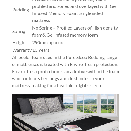
profiled and zoned and overlayed with Gel
Padding
Infused Memory Foam, Single sided
mattress
No Spring – Profiled Layers of High density
Spring
foam& Gel infused memory foam
Height
290mm approx
Warranty
10 Years
All peeler foam used in the Pure Sleep Bedding range
of mattresses is treated with Enviro-fresh protection.
Enviro-fresh protection is an additive within the foam
which inhibits bed bugs and dust mites in your
mattress, making for a healthier night’s sleep.