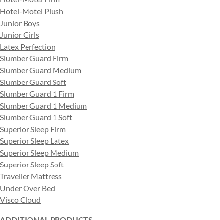
Hotel-Motel Plush
Junior Boys
Junior Girls
Latex Perfection
Slumber Guard Firm
Slumber Guard Medium
Slumber Guard Soft
Slumber Guard 1 Firm
Slumber Guard 1 Medium
Slumber Guard 1 Soft
Superior Sleep Firm
Superior Sleep Latex
Superior Sleep Medium
Superior Sleep Soft
Traveller Mattress
Under Over Bed
Visco Cloud
ADDITIONAL PRODUCTS