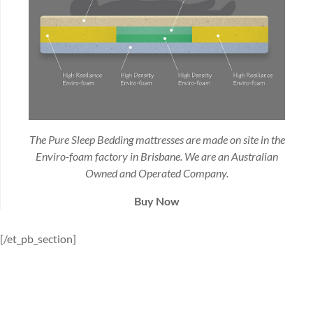
The Pure Sleep Bedding mattresses are made on site in the
Enviro-foam factory in Brisbane. We are an Australian
Owned and Operated Company.
Buy Now
[/et_pb_section]