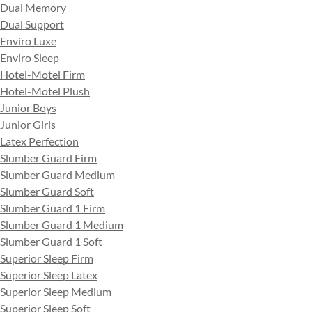
Dual Memory
Dual Support
Enviro Luxe
Enviro Sleep
Hotel-Motel Firm
Hotel-Motel Plush
Junior Boys
Junior Girls
Latex Perfection
Slumber Guard Firm
Slumber Guard Medium
Slumber Guard Soft
Slumber Guard 1 Firm
Slumber Guard 1 Medium
Slumber Guard 1 Soft
Superior Sleep Firm
Superior Sleep Latex
Superior Sleep Medium
Superior Sleep Soft