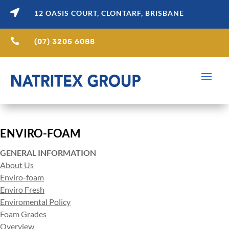

12 OASIS COURT, CLONTARF, BRISBANE

(07) 3205 6088
ENVIRO-FOAM
GENERAL INFORMATION
About Us
Enviro-foam
Enviro Fresh
Enviromental Policy
Foam Grades
Overview