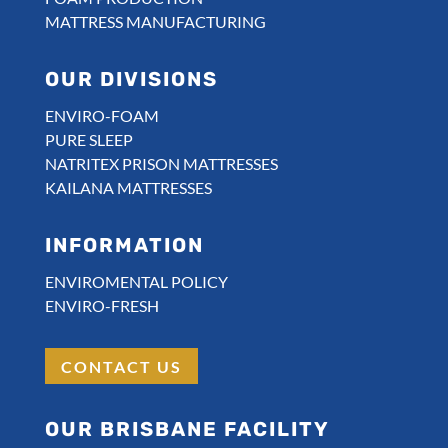
MATTRESS MANUFACTURING
OUR DIVISIONS
ENVIRO-FOAM
PURE SLEEP
NATRITEX PRISON MATTRESSES
KAILANA MATTRESSES
INFORMATION
ENVIROMENTAL POLICY
ENVIRO-FRESH
CONTACT US
OUR BRISBANE FACILITY