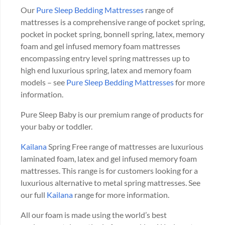
Our
Pure Sleep Bedding Mattresses
range of
mattresses is a comprehensive range of pocket spring,
pocket in pocket spring, bonnell spring, latex, memory
foam and gel infused memory foam mattresses
encompassing entry level spring mattresses up to
high end luxurious spring, latex and memory foam
models – see
Pure Sleep Bedding Mattresses
for more
information.
Pure Sleep Baby is our premium range of products for
your baby or toddler.
Kailana
Spring Free range of mattresses are luxurious
laminated foam, latex and gel infused memory foam
mattresses. This range is for customers looking for a
luxurious alternative to metal spring mattresses. See
our full
Kailana
range for more information.
All our foam is made using the world’s best