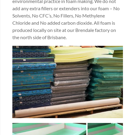
environmental practice in foam making. We do not
add any extra fillers or extenders into our foam – No
Solvents, No CFC’s, No Fillers, No Methylene
Chloride and No added carbon dioxide. All foam is
produced locally on site at our Brendale factory on
the north side of Brisbane.