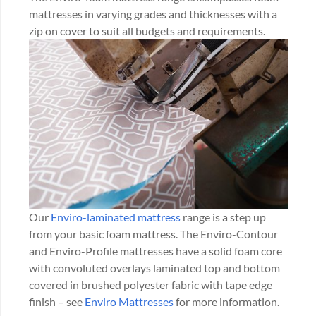
mattresses in varying grades and thicknesses with a
zip on cover to suit all budgets and requirements.
Our
Enviro-laminated mattress
range is a step up
from your basic foam mattress. The Enviro-Contour
and Enviro-Profile mattresses have a solid foam core
with convoluted overlays laminated top and bottom
covered in brushed polyester fabric with tape edge
finish – see
Enviro Mattresses
for more information.