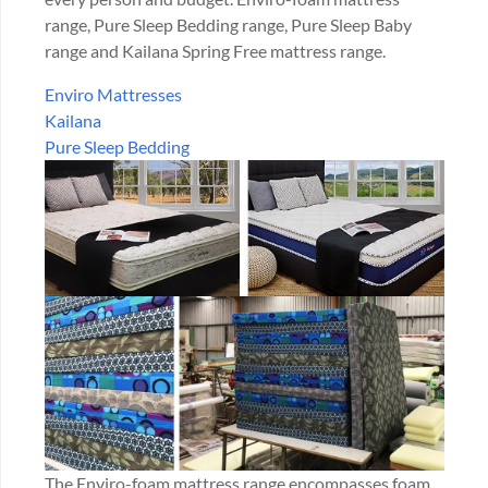
range, Pure Sleep Bedding range, Pure Sleep Baby
range and Kailana Spring Free mattress range.
Enviro Mattresses
Kailana
Pure Sleep Bedding
The Enviro-foam mattress range encompasses foam