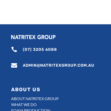

(07) 3205 6088

ADMIN@NATRITEXGROUP.COM.AU
ABOUT US
ABOUT NATRITEX GROUP
WHAT WE DO
FOAM PRODUCTION