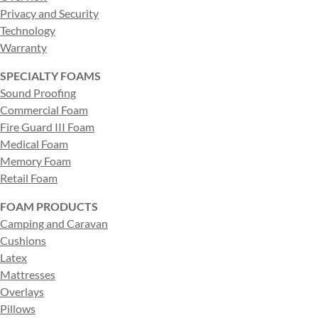
Privacy and Security
Technology
Warranty
SPECIALTY FOAMS
Sound Proofing
Commercial Foam
Fire Guard III Foam
Medical Foam
Memory Foam
Retail Foam
FOAM PRODUCTS
Camping and Caravan
Cushions
Latex
Mattresses
Overlays
Pillows