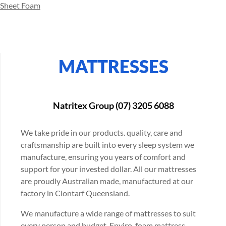
Sheet Foam
MATTRESSES
Natritex Group (07) 3205 6088
We take pride in our products. quality, care and
craftsmanship are built into every sleep system we
manufacture, ensuring you years of comfort and
support for your invested dollar. All our mattresses
are proudly Australian made, manufactured at our
factory in Clontarf Queensland.
We manufacture a wide range of mattresses to suit
every person and budget. Enviro-foam mattress