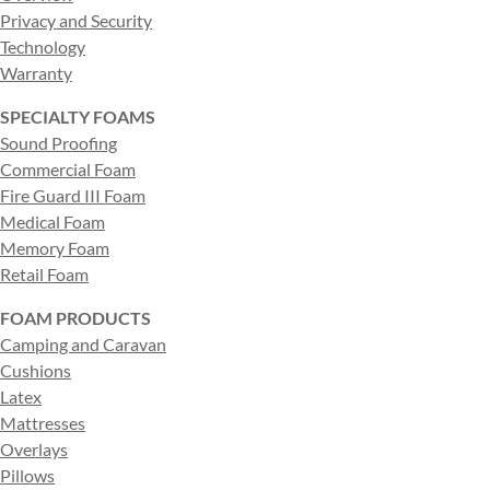
Privacy and Security
Technology
Warranty
SPECIALTY FOAMS
Sound Proofing
Commercial Foam
Fire Guard III Foam
Medical Foam
Memory Foam
Retail Foam
FOAM PRODUCTS
Camping and Caravan
Cushions
Latex
Mattresses
Overlays
Pillows