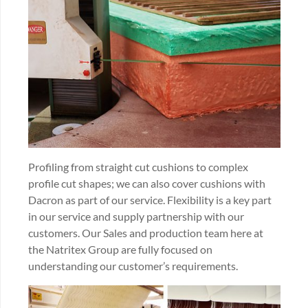
Profiling from straight cut cushions to complex
profile cut shapes; we can also cover cushions with
Dacron as part of our service. Flexibility is a key part
in our service and supply partnership with our
customers. Our Sales and production team here at
the Natritex Group are fully focused on
understanding our customer’s requirements.