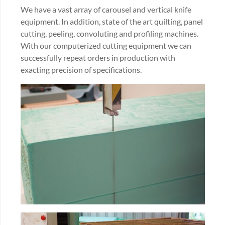
We have a vast array of carousel and vertical knife
equipment. In addition, state of the art quilting, panel
cutting, peeling, convoluting and profiling machines.
With our computerized cutting equipment we can
successfully repeat orders in production with
exacting precision of specifications.