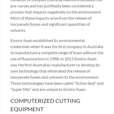
pre-curses and has justifiably been considered a
process that impacts negatively on the environment.
Most of these impacts arise from the release of
isocyanate fumes and significant quantities of
solvents.
Enviro-foam established its environmental
credentials when it was the first company in Australia
to manufacture a complete range of foam without the
use of fluorocarbon in 1988. In 2011 Enviro-foam
was the first Australian manufacturer to develop its
own technology that eliminated the release of
isocyanate fumes and solvents to the environment.
These technologies have been called “Active Seal” and
“Super Mix” and are unique to Enviro-foam.
COMPUTERIZED CUTTING
EQUIPMENT