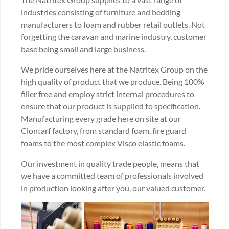
industries consisting of furniture and bedding
manufacturers to foam and rubber retail outlets. Not
forgetting the caravan and marine industry, customer
base being small and large business.
We pride ourselves here at the Natritex Group on the
high quality of product that we produce. Being 100%
filler free and employ strict internal procedures to
ensure that our product is supplied to specification.
Manufacturing every grade here on site at our
Clontarf factory, from standard foam, fire guard
foams to the most complex Visco elastic foams.
Our investment in quality trade people, means that
we have a committed team of professionals involved
in production looking after you, our valued customer.