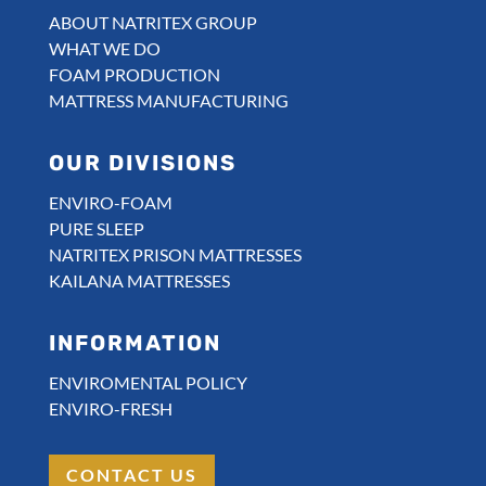
ABOUT NATRITEX GROUP
WHAT WE DO
FOAM PRODUCTION
MATTRESS MANUFACTURING
OUR DIVISIONS
ENVIRO-FOAM
PURE SLEEP
NATRITEX PRISON MATTRESSES
KAILANA MATTRESSES
INFORMATION
ENVIROMENTAL POLICY
ENVIRO-FRESH
CONTACT US