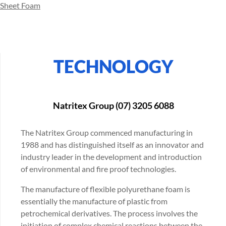
Sheet Foam
TECHNOLOGY
Natritex Group (07) 3205 6088
The Natritex Group commenced manufacturing in
1988 and has distinguished itself as an innovator and
industry leader in the development and introduction
of environmental and fire proof technologies.
The manufacture of flexible polyurethane foam is
essentially the manufacture of plastic from
petrochemical derivatives. The process involves the
initiation of complex chemical reactions between the