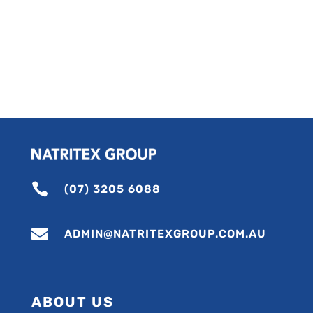

(07) 3205 6088

ADMIN@NATRITEXGROUP.COM.AU
ABOUT US