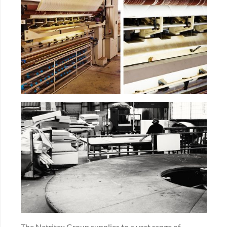
The Natritex Group supplies to a vast range of