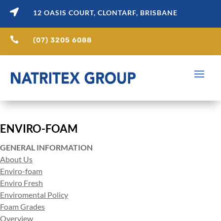

12 OASIS COURT, CLONTARF, BRISBANE

(07) 3205 6088
ENVIRO-FOAM
GENERAL INFORMATION
About Us
Enviro-foam
Enviro Fresh
Enviromental Policy
Foam Grades
Overview